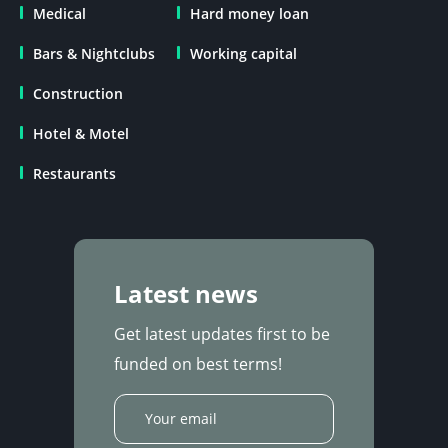
Medical
Hard money loan
Bars & Nightclubs
Working capital
Construction
Hotel & Motel
Restaurants
Latest news
Get latest updates first to be
funded on best terms!