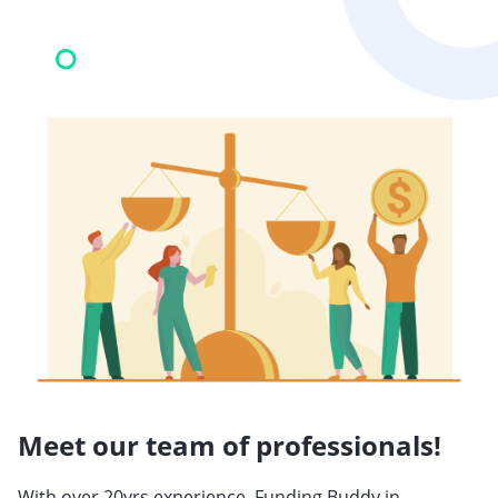
Meet our team of professionals!
With over 20yrs experience, Funding Buddy in