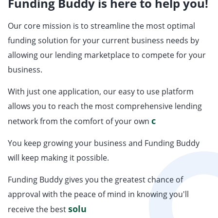
Funding Buddy is here to help you!
Our core mission is to streamline the most optimal
funding solution for your current business needs by
allowing our lending marketplace to compete for your
business.
With just one application, our easy to use platform
allows you to reach the most comprehensive lending
co
network from the comfort of your own
You keep growing your business and Funding Buddy
will keep making it possible.
Funding Buddy gives you the greatest chance of
approval with the peace of mind in knowing you'll
so
receive the best