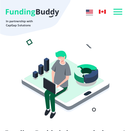
In partnership with
CapGap Solutions