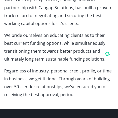
partnership with Capgap Solutions, has built a proven
track record of negotiating and securing the best
working capital options for it's clients.
We pride ourselves on educating clients as to their
best current funding options, while simultaneously
transitioning them towards better products and
ultimately long term sustainable funding solutions.
Regardless of industry, personal credit profile, or time
in business, we get it done. Through years of building
over 50+ lender relationships, we've ensured you of
receiving the best approval, period.