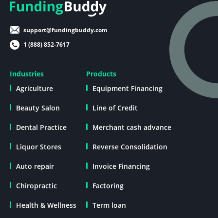
support@fundingbuddy.com
1 (888) 852-7617
Industries
Products
Agriculture
Equipment Financing
Beauty Salon
Line of Credit
Dental Practice
Merchant cash advance
Liquor Stores
Reverse Consolidation
Auto repair
Invoice Financing
Chiropractic
Factoring
Health & Wellness
Term loan